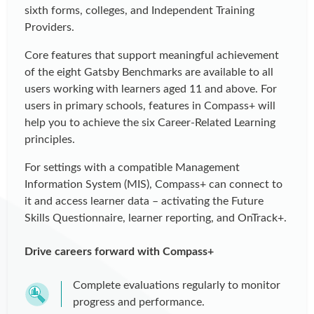
sixth forms, colleges, and Independent Training
Providers.
Core features that support meaningful achievement
of the eight Gatsby Benchmarks are available to all
users working with learners aged 11 and above. For
users in primary schools, features in Compass+ will
help you to achieve the six Career-Related Learning
principles.
For settings with a compatible Management
Information System (MIS), Compass+ can connect to
it and access learner data – activating the Future
Skills Questionnaire, learner reporting, and OnTrack+.
Drive careers forward with Compass+
Complete evaluations regularly to monitor
progress and performance.