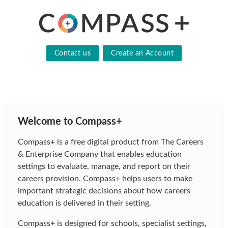
Contact us
Create an Account
Welcome to Compass+
Compass+ is a free digital product from The Careers
& Enterprise Company that enables education
settings to evaluate, manage, and report on their
careers provision. Compass+ helps users to make
important strategic decisions about how careers
education is delivered in their setting.
Compass+ is designed for schools, specialist settings,