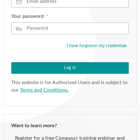
Your password
I have forgotten my credentials
Log in
This website is for Authorised Users and is subject to
our
Terms and Conditions.
Want to learn more?
Register for a free Compass+ training webinar and