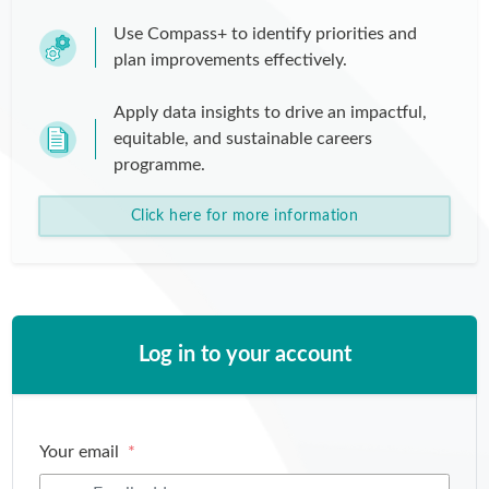
Use Compass+ to identify priorities and
plan improvements effectively.
Apply data insights to drive an impactful,
equitable, and sustainable careers
programme.
Click here for more information
Log in to your account
Your email